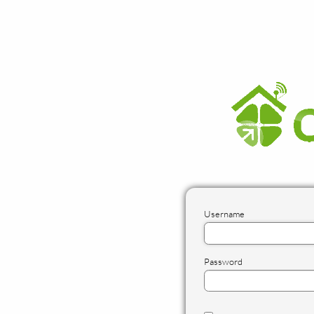
Username
Password