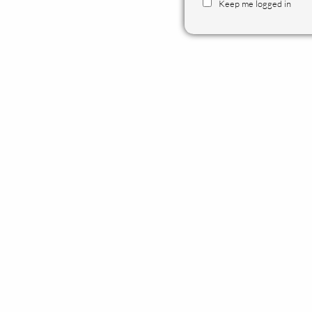
Keep me logged in